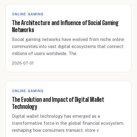
ONLINE GAMING
The Architecture and Influence of Social Gaming
Networks
Social gaming networks have evolved from niche online
communities into vast digital ecosystems that connect
millions of users worldwide. The
2026-07-01
ONLINE GAMING
The Evolution and Impact of Digital Wallet
Technology
Digital wallet technology has emerged as a
transformative force in the global financial ecosystem,
reshaping how consumers transact, store v