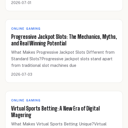
2026-07-01
ONLINE GAMING
Progressive Jackpot Slots: The Mechanics, Myths,
and Real Winning Potential
What Makes Progressive Jackpot Slots Different from
Standard Slots?Progressive jackpot slots stand apart
from traditional slot machines due
2026-07-03
ONLINE GAMING
Virtual Sports Betting: A New Era of Digital
Wagering
What Makes Virtual Sports Betting Unique?Virtual