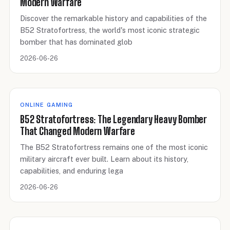
Modern Warfare
Discover the remarkable history and capabilities of the
B52 Stratofortress, the world's most iconic strategic
bomber that has dominated glob
2026-06-26
ONLINE GAMING
B52 Stratofortress: The Legendary Heavy Bomber
That Changed Modern Warfare
The B52 Stratofortress remains one of the most iconic
military aircraft ever built. Learn about its history,
capabilities, and enduring lega
2026-06-26