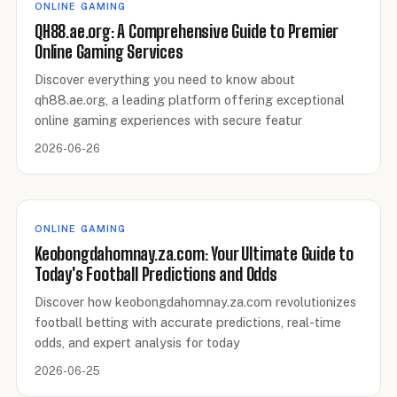
ONLINE GAMING
QH88.ae.org: A Comprehensive Guide to Premier
Online Gaming Services
Discover everything you need to know about
qh88.ae.org, a leading platform offering exceptional
online gaming experiences with secure featur
2026-06-26
ONLINE GAMING
Keobongdahomnay.za.com: Your Ultimate Guide to
Today's Football Predictions and Odds
Discover how keobongdahomnay.za.com revolutionizes
football betting with accurate predictions, real-time
odds, and expert analysis for today
2026-06-25