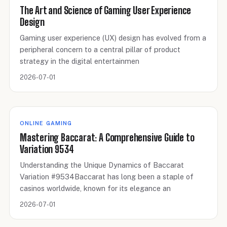
The Art and Science of Gaming User Experience
Design
Gaming user experience (UX) design has evolved from a
peripheral concern to a central pillar of product
strategy in the digital entertainmen
2026-07-01
ONLINE GAMING
Mastering Baccarat: A Comprehensive Guide to
Variation 9534
Understanding the Unique Dynamics of Baccarat
Variation #9534Baccarat has long been a staple of
casinos worldwide, known for its elegance an
2026-07-01