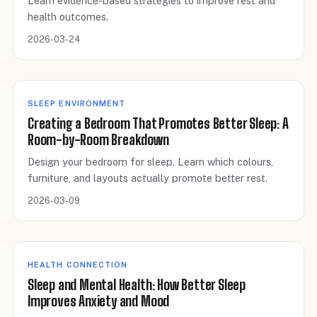
Learn evidence-based strategies to improve rest and
health outcomes.
2026-03-24
SLEEP ENVIRONMENT
Creating a Bedroom That Promotes Better Sleep: A
Room-by-Room Breakdown
Design your bedroom for sleep. Learn which colours,
furniture, and layouts actually promote better rest.
2026-03-09
HEALTH CONNECTION
Sleep and Mental Health: How Better Sleep
Improves Anxiety and Mood