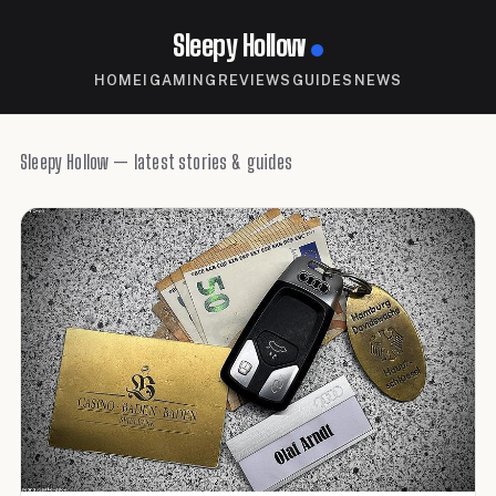
Sleepy Hollow
HOME
IGAMING
REVIEWS
GUIDES
NEWS
Sleepy Hollow — latest stories & guides