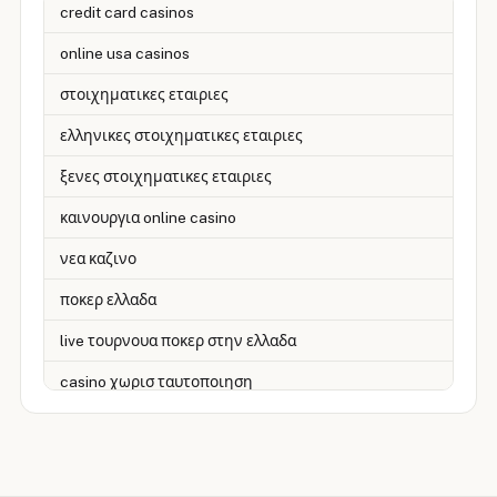
credit card casinos
online usa casinos
στοιχηματικες εταιριες
ελληνικες στοιχηματικες εταιριες
ξενες στοιχηματικες εταιριες
καινουργια online casino
νεα καζινο
ποκερ ελλαδα
live τουρνουα ποκερ στην ελλαδα
casino χωρισ ταυτοποιηση
zahraniční online casino
zahraniční online kasina