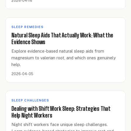
2026-04-16
SLEEP REMEDIES
Natural Sleep Aids That Actually Work: What the
Evidence Shows
Explore evidence-based natural sleep aids from
magnesium to valerian root, and which ones genuinely
help.
2026-04-05
SLEEP CHALLENGES
Dealing with Shift Work Sleep: Strategies That
Help Night Workers
Night shift workers face unique sleep challenges.