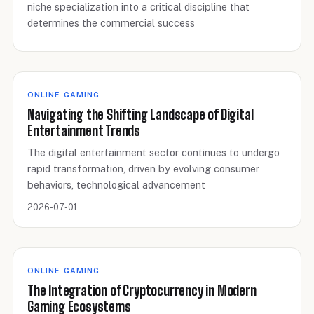
niche specialization into a critical discipline that
determines the commercial success
ONLINE GAMING
Navigating the Shifting Landscape of Digital
Entertainment Trends
The digital entertainment sector continues to undergo
rapid transformation, driven by evolving consumer
behaviors, technological advancement
2026-07-01
ONLINE GAMING
The Integration of Cryptocurrency in Modern
Gaming Ecosystems