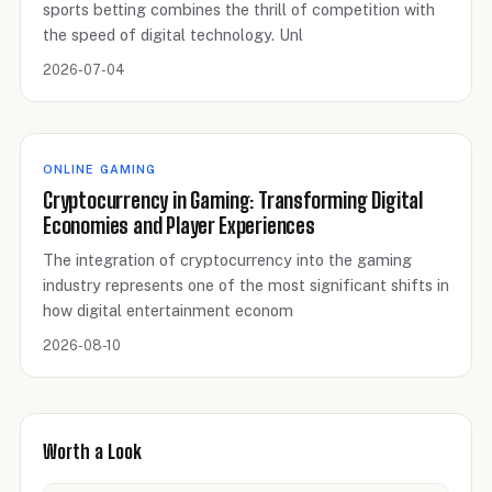
sports betting combines the thrill of competition with
the speed of digital technology. Unl
2026-07-04
ONLINE GAMING
Cryptocurrency in Gaming: Transforming Digital
Economies and Player Experiences
The integration of cryptocurrency into the gaming
industry represents one of the most significant shifts in
how digital entertainment econom
2026-08-10
Worth a Look