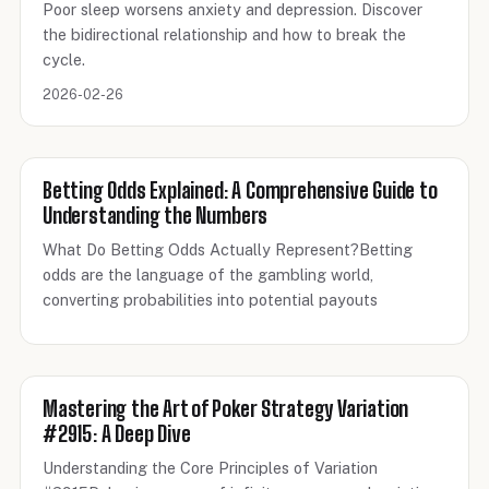
Poor sleep worsens anxiety and depression. Discover
the bidirectional relationship and how to break the
cycle.
2026-02-26
Betting Odds Explained: A Comprehensive Guide to
Understanding the Numbers
What Do Betting Odds Actually Represent?Betting
odds are the language of the gambling world,
converting probabilities into potential payouts
Mastering the Art of Poker Strategy Variation
#2915: A Deep Dive
Understanding the Core Principles of Variation