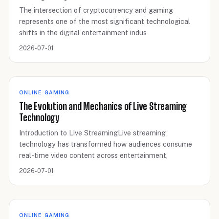
The intersection of cryptocurrency and gaming
represents one of the most significant technological
shifts in the digital entertainment indus
2026-07-01
ONLINE GAMING
The Evolution and Mechanics of Live Streaming
Technology
Introduction to Live StreamingLive streaming
technology has transformed how audiences consume
real-time video content across entertainment,
2026-07-01
ONLINE GAMING