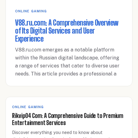
ONLINE GAMING
V88.ru.com: A Comprehensive Overview
of Its Digital Services and User
Experience
V88.ru.com emerges as a notable platform
within the Russian digital landscape, offering
a range of services that cater to diverse user
needs. This article provides a professional a
ONLINE GAMING
Rikvip04 Com: A Comprehensive Guide to Premium
Entertainment Services
Discover everything you need to know about