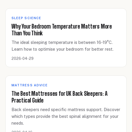
SLEEP SCIENCE
Why Your Bedroom Temperature Matters More
Than You Think
The ideal sleeping temperature is between 16-19°C.
Learn how to optimise your bedroom for better rest.
2026-04-29
MATTRESS ADVICE
The Best Mattresses for UK Back Sleepers: A
Practical Guide
Back sleepers need specific mattress support. Discover
which types provide the best spinal alignment for your
needs.