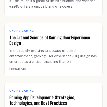
#2915Poker is a game of infinite nuance, and variation
#2915 offers a unique blend of aggress
ONLINE GAMING
The Art and Science of Gaming User Experience
Design
In the rapidly evolving landscape of digital
entertainment, gaming user experience (UX) design has
emerged as a critical discipline that bri
2026-07-01
ONLINE GAMING
Gaming App Development: Strategies,
Technologies, and Best Practices