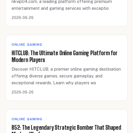
rikvip04.com, a leading platform offering premium
entertainment and gaming services with exceptio
2026-06-26
ONLINE GAMING
HITCLUB: The Ultimate Online Gaming Platform for
Modern Players
Discover HITCLUB, a premier online gaming destination
offering diverse games, secure gameplay, and
exceptional rewards. Learn why players wo
2026-06-26
ONLINE GAMING
B52: The Legendary Strategic Bomber That Shaped