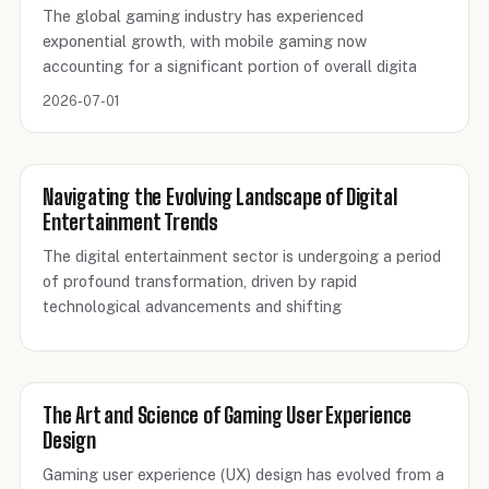
The global gaming industry has experienced
exponential growth, with mobile gaming now
accounting for a significant portion of overall digita
2026-07-01
Navigating the Evolving Landscape of Digital
Entertainment Trends
The digital entertainment sector is undergoing a period
of profound transformation, driven by rapid
technological advancements and shifting
The Art and Science of Gaming User Experience
Design
Gaming user experience (UX) design has evolved from a