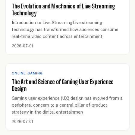
The Evolution and Mechanics of Live Streaming
Technology
Introduction to Live StreamingLive streaming
technology has transformed how audiences consume
real-time video content across entertainment,
2026-07-01
ONLINE GAMING
The Art and Science of Gaming User Experience
Design
Gaming user experience (UX) design has evolved from a
peripheral concern to a central pillar of product
strategy in the digital entertainmen
2026-07-01