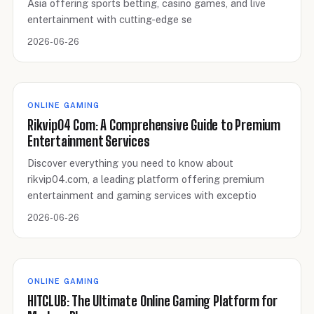
Asia offering sports betting, casino games, and live
entertainment with cutting-edge se
2026-06-26
ONLINE GAMING
Rikvip04 Com: A Comprehensive Guide to Premium
Entertainment Services
Discover everything you need to know about
rikvip04.com, a leading platform offering premium
entertainment and gaming services with exceptio
2026-06-26
ONLINE GAMING
HITCLUB: The Ultimate Online Gaming Platform for