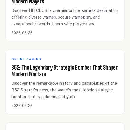
Modern Players
Discover HITCLUB, a premier online gaming destination
offering diverse games, secure gameplay, and
exceptional rewards. Learn why players wo
2026-06-26
ONLINE GAMING
B52: The Legendary Strategic Bomber That Shaped
Modern Warfare
Discover the remarkable history and capabilities of the
B52 Stratofortress, the world's most iconic strategic
bomber that has dominated glob
2026-06-26