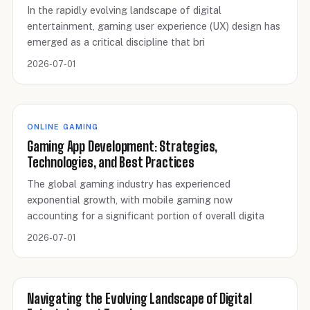
In the rapidly evolving landscape of digital
entertainment, gaming user experience (UX) design has
emerged as a critical discipline that bri
2026-07-01
ONLINE GAMING
Gaming App Development: Strategies,
Technologies, and Best Practices
The global gaming industry has experienced
exponential growth, with mobile gaming now
accounting for a significant portion of overall digita
2026-07-01
Navigating the Evolving Landscape of Digital