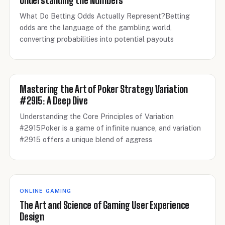
Understanding the Numbers
What Do Betting Odds Actually Represent?Betting
odds are the language of the gambling world,
converting probabilities into potential payouts
Mastering the Art of Poker Strategy Variation
#2915: A Deep Dive
Understanding the Core Principles of Variation
#2915Poker is a game of infinite nuance, and variation
#2915 offers a unique blend of aggress
ONLINE GAMING
The Art and Science of Gaming User Experience
Design