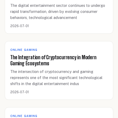
The digital entertainment sector continues to undergo
rapid transformation, driven by evolving consumer
behaviors, technological advancement
2026-07-01
ONLINE GAMING
The Integration of Cryptocurrency in Modern
Gaming Ecosystems
The intersection of cryptocurrency and gaming
represents one of the most significant technological
shifts in the digital entertainment indus
2026-07-01
ONLINE GAMING