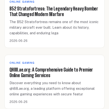
ONLINE GAMING
B52 Stratofortress: The Legendary Heavy Bomber
That Changed Modern Warfare
The B52 Stratofortress remains one of the most iconic
military aircraft ever built. Learn about its history,
capabilities, and enduring lega
2026-06-26
ONLINE GAMING
QH88.ae.org: A Comprehensive Guide to Premier
Online Gaming Services
Discover everything you need to know about
qh88.ae.org, a leading platform offering exceptional
online gaming experiences with secure featur
2026-06-26