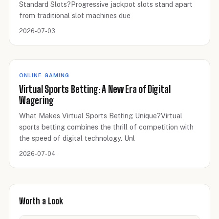
Standard Slots?Progressive jackpot slots stand apart
from traditional slot machines due
2026-07-03
ONLINE GAMING
Virtual Sports Betting: A New Era of Digital
Wagering
What Makes Virtual Sports Betting Unique?Virtual
sports betting combines the thrill of competition with
the speed of digital technology. Unl
2026-07-04
Worth a Look