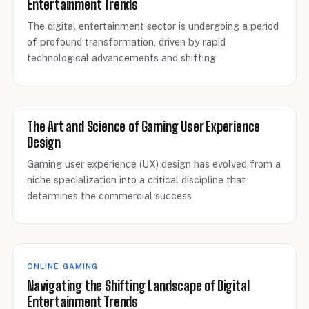
Entertainment Trends
The digital entertainment sector is undergoing a period
of profound transformation, driven by rapid
technological advancements and shifting
The Art and Science of Gaming User Experience
Design
Gaming user experience (UX) design has evolved from a
niche specialization into a critical discipline that
determines the commercial success
ONLINE GAMING
Navigating the Shifting Landscape of Digital
Entertainment Trends