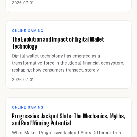
2026-07-01
ONLINE GAMING
The Evolution and Impact of Digital Wallet
Technology
Digital wallet technology has emerged as a
transformative force in the global financial ecosystem,
reshaping how consumers transact, store v
2026-07-01
ONLINE GAMING
Progressive Jackpot Slots: The Mechanics, Myths,
and Real Winning Potential
What Makes Progressive Jackpot Slots Different from