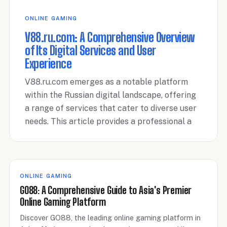
ONLINE GAMING
V88.ru.com: A Comprehensive Overview
of Its Digital Services and User
Experience
V88.ru.com emerges as a notable platform
within the Russian digital landscape, offering
a range of services that cater to diverse user
needs. This article provides a professional a
ONLINE GAMING
GO88: A Comprehensive Guide to Asia's Premier
Online Gaming Platform
Discover GO88, the leading online gaming platform in