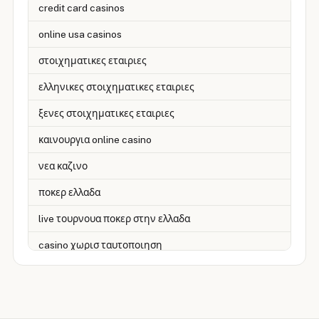
credit card casinos
online usa casinos
στοιχηματικες εταιριες
ελληνικες στοιχηματικες εταιριες
ξενες στοιχηματικες εταιριες
καινουργια online casino
νεα καζινο
ποκερ ελλαδα
live τουρνουα ποκερ στην ελλαδα
casino χωρισ ταυτοποιηση
zahraniční online casino
zahraniční online kasina