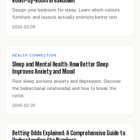
Room-by-Room Breakdown
Design your bedroom for sleep. Learn which colours,
furniture, and layouts actually promote better rest.
2026-03-09
HEALTH CONNECTION
Sleep and Mental Health: How Better Sleep
Improves Anxiety and Mood
Poor sleep worsens anxiety and depression. Discover
the bidirectional relationship and how to break the
cycle.
2026-02-26
Betting Odds Explained: A Comprehensive Guide to