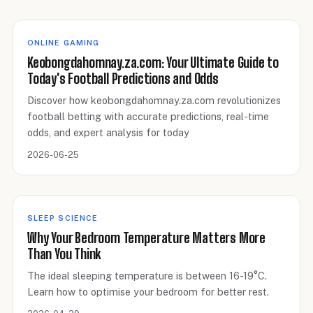
ONLINE GAMING
Keobongdahomnay.za.com: Your Ultimate Guide to
Today's Football Predictions and Odds
Discover how keobongdahomnay.za.com revolutionizes
football betting with accurate predictions, real-time
odds, and expert analysis for today
2026-06-25
SLEEP SCIENCE
Why Your Bedroom Temperature Matters More
Than You Think
The ideal sleeping temperature is between 16-19°C.
Learn how to optimise your bedroom for better rest.