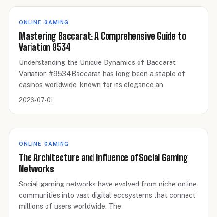
ONLINE GAMING
Mastering Baccarat: A Comprehensive Guide to
Variation 9534
Understanding the Unique Dynamics of Baccarat
Variation #9534Baccarat has long been a staple of
casinos worldwide, known for its elegance an
2026-07-01
ONLINE GAMING
The Architecture and Influence of Social Gaming
Networks
Social gaming networks have evolved from niche online
communities into vast digital ecosystems that connect
millions of users worldwide. The