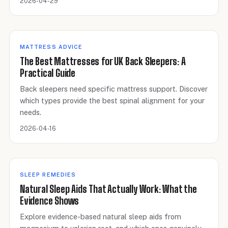
2026-04-29
MATTRESS ADVICE
The Best Mattresses for UK Back Sleepers: A
Practical Guide
Back sleepers need specific mattress support. Discover
which types provide the best spinal alignment for your
needs.
2026-04-16
SLEEP REMEDIES
Natural Sleep Aids That Actually Work: What the
Evidence Shows
Explore evidence-based natural sleep aids from