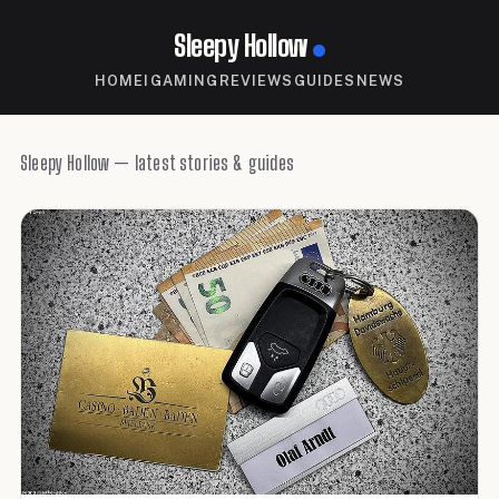
Sleepy Hollow
HOME
IGAMING
REVIEWS
GUIDES
NEWS
Sleepy Hollow — latest stories & guides