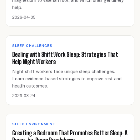
magnesium to valerian root, and which ones genuinely
help.
2026-04-05
SLEEP CHALLENGES
Dealing with Shift Work Sleep: Strategies That
Help Night Workers
Night shift workers face unique sleep challenges.
Learn evidence-based strategies to improve rest and
health outcomes.
2026-03-24
SLEEP ENVIRONMENT
Creating a Bedroom That Promotes Better Sleep: A