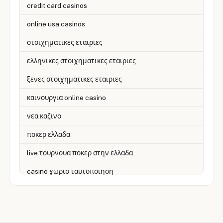
credit card casinos
online usa casinos
στοιχηματικες εταιριες
ελληνικες στοιχηματικες εταιριες
ξενες στοιχηματικες εταιριες
καινουργια online casino
νεα καζινο
ποκερ ελλαδα
live τουρνουα ποκερ στην ελλαδα
casino χωρισ ταυτοποιηση
zahraniční online casino
zahraniční online kasina