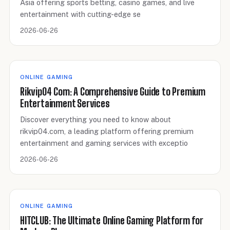
Asia offering sports betting, casino games, and live
entertainment with cutting-edge se
2026-06-26
ONLINE GAMING
Rikvip04 Com: A Comprehensive Guide to Premium
Entertainment Services
Discover everything you need to know about
rikvip04.com, a leading platform offering premium
entertainment and gaming services with exceptio
2026-06-26
ONLINE GAMING
HITCLUB: The Ultimate Online Gaming Platform for