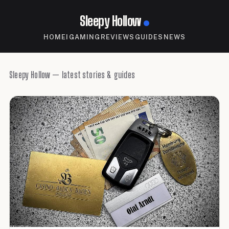
Sleepy Hollow
HOME
IGAMING
REVIEWS
GUIDES
NEWS
Sleepy Hollow — latest stories & guides