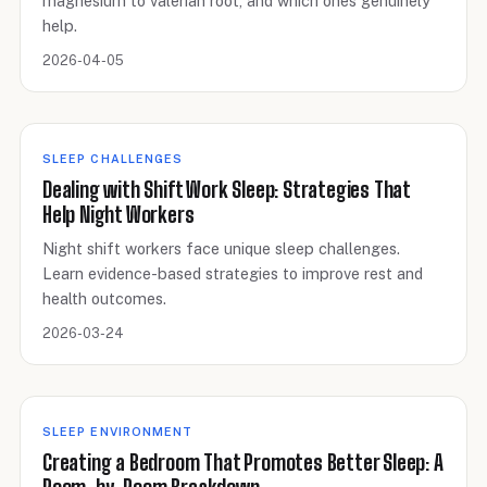
magnesium to valerian root, and which ones genuinely
help.
2026-04-05
SLEEP CHALLENGES
Dealing with Shift Work Sleep: Strategies That
Help Night Workers
Night shift workers face unique sleep challenges.
Learn evidence-based strategies to improve rest and
health outcomes.
2026-03-24
SLEEP ENVIRONMENT
Creating a Bedroom That Promotes Better Sleep: A