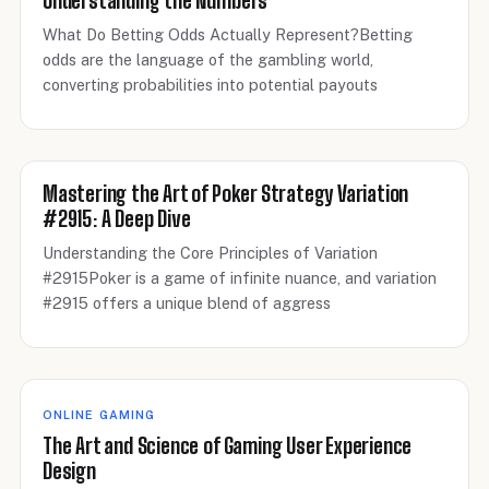
Understanding the Numbers
What Do Betting Odds Actually Represent?Betting
odds are the language of the gambling world,
converting probabilities into potential payouts
Mastering the Art of Poker Strategy Variation
#2915: A Deep Dive
Understanding the Core Principles of Variation
#2915Poker is a game of infinite nuance, and variation
#2915 offers a unique blend of aggress
ONLINE GAMING
The Art and Science of Gaming User Experience
Design