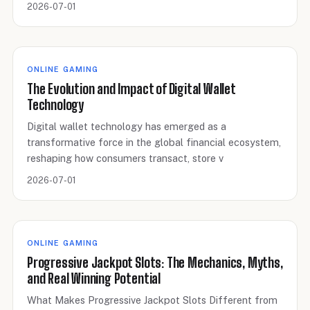
2026-07-01
ONLINE GAMING
The Evolution and Impact of Digital Wallet
Technology
Digital wallet technology has emerged as a
transformative force in the global financial ecosystem,
reshaping how consumers transact, store v
2026-07-01
ONLINE GAMING
Progressive Jackpot Slots: The Mechanics, Myths,
and Real Winning Potential
What Makes Progressive Jackpot Slots Different from