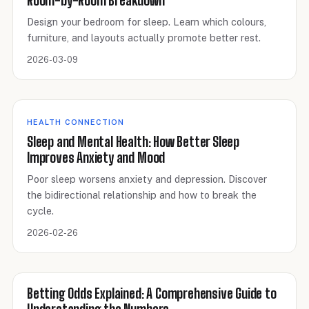
Room-by-Room Breakdown
Design your bedroom for sleep. Learn which colours,
furniture, and layouts actually promote better rest.
2026-03-09
HEALTH CONNECTION
Sleep and Mental Health: How Better Sleep
Improves Anxiety and Mood
Poor sleep worsens anxiety and depression. Discover
the bidirectional relationship and how to break the
cycle.
2026-02-26
Betting Odds Explained: A Comprehensive Guide to