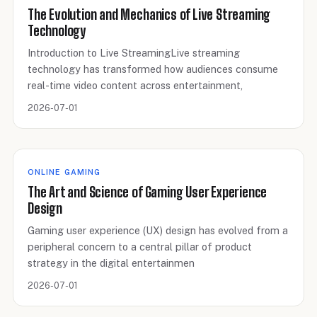
The Evolution and Mechanics of Live Streaming
Technology
Introduction to Live StreamingLive streaming
technology has transformed how audiences consume
real-time video content across entertainment,
2026-07-01
ONLINE GAMING
The Art and Science of Gaming User Experience
Design
Gaming user experience (UX) design has evolved from a
peripheral concern to a central pillar of product
strategy in the digital entertainmen
2026-07-01