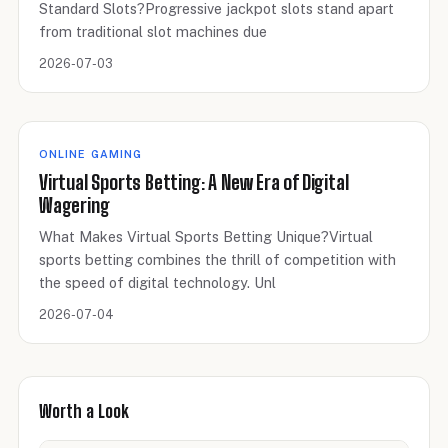
Standard Slots?Progressive jackpot slots stand apart
from traditional slot machines due
2026-07-03
ONLINE GAMING
Virtual Sports Betting: A New Era of Digital
Wagering
What Makes Virtual Sports Betting Unique?Virtual
sports betting combines the thrill of competition with
the speed of digital technology. Unl
2026-07-04
Worth a Look