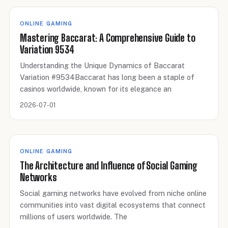
ONLINE GAMING
Mastering Baccarat: A Comprehensive Guide to
Variation 9534
Understanding the Unique Dynamics of Baccarat
Variation #9534Baccarat has long been a staple of
casinos worldwide, known for its elegance an
2026-07-01
ONLINE GAMING
The Architecture and Influence of Social Gaming
Networks
Social gaming networks have evolved from niche online
communities into vast digital ecosystems that connect
millions of users worldwide. The