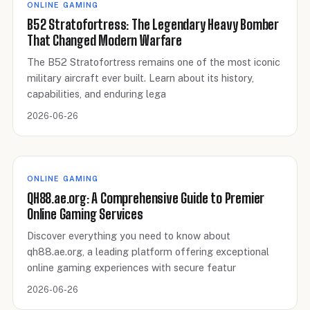
ONLINE GAMING
B52 Stratofortress: The Legendary Heavy Bomber
That Changed Modern Warfare
The B52 Stratofortress remains one of the most iconic
military aircraft ever built. Learn about its history,
capabilities, and enduring lega
2026-06-26
ONLINE GAMING
QH88.ae.org: A Comprehensive Guide to Premier
Online Gaming Services
Discover everything you need to know about
qh88.ae.org, a leading platform offering exceptional
online gaming experiences with secure featur
2026-06-26