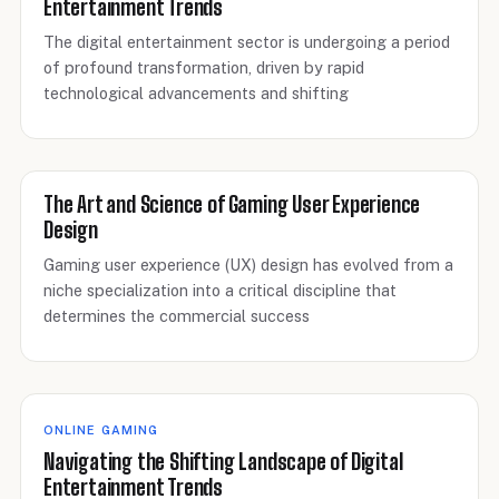
Entertainment Trends
The digital entertainment sector is undergoing a period
of profound transformation, driven by rapid
technological advancements and shifting
The Art and Science of Gaming User Experience
Design
Gaming user experience (UX) design has evolved from a
niche specialization into a critical discipline that
determines the commercial success
ONLINE GAMING
Navigating the Shifting Landscape of Digital
Entertainment Trends