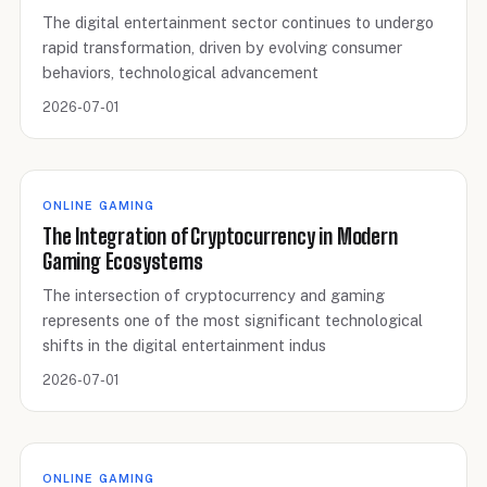
The digital entertainment sector continues to undergo
rapid transformation, driven by evolving consumer
behaviors, technological advancement
2026-07-01
ONLINE GAMING
The Integration of Cryptocurrency in Modern
Gaming Ecosystems
The intersection of cryptocurrency and gaming
represents one of the most significant technological
shifts in the digital entertainment indus
2026-07-01
ONLINE GAMING