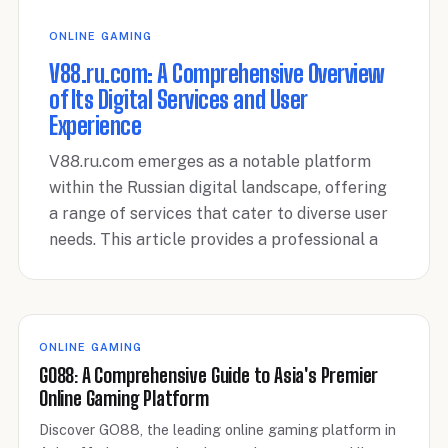
ONLINE GAMING
V88.ru.com: A Comprehensive Overview
of Its Digital Services and User
Experience
V88.ru.com emerges as a notable platform
within the Russian digital landscape, offering
a range of services that cater to diverse user
needs. This article provides a professional a
ONLINE GAMING
GO88: A Comprehensive Guide to Asia's Premier
Online Gaming Platform
Discover GO88, the leading online gaming platform in