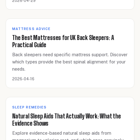
2026-04-29
MATTRESS ADVICE
The Best Mattresses for UK Back Sleepers: A
Practical Guide
Back sleepers need specific mattress support. Discover
which types provide the best spinal alignment for your
needs.
2026-04-16
SLEEP REMEDIES
Natural Sleep Aids That Actually Work: What the
Evidence Shows
Explore evidence-based natural sleep aids from