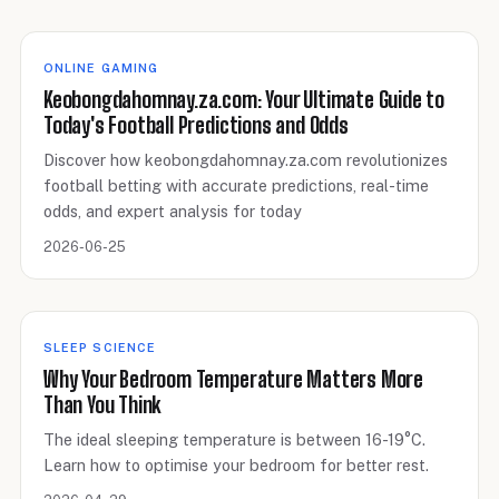
ONLINE GAMING
Keobongdahomnay.za.com: Your Ultimate Guide to
Today's Football Predictions and Odds
Discover how keobongdahomnay.za.com revolutionizes
football betting with accurate predictions, real-time
odds, and expert analysis for today
2026-06-25
SLEEP SCIENCE
Why Your Bedroom Temperature Matters More
Than You Think
The ideal sleeping temperature is between 16-19°C.
Learn how to optimise your bedroom for better rest.