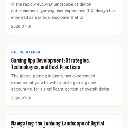
In the rapidly evolving landscape of digital
entertainment, gaming user experience (UX) design has
emerged as a critical discipline that bri
2026-07-01
ONLINE GAMING
Gaming App Development: Strategies,
Technologies, and Best Practices
The global gaming industry has experienced
exponential growth, with mobile gaming now
accounting for a significant portion of overall digita
2026-07-01
Navigating the Evolving Landscape of Digital