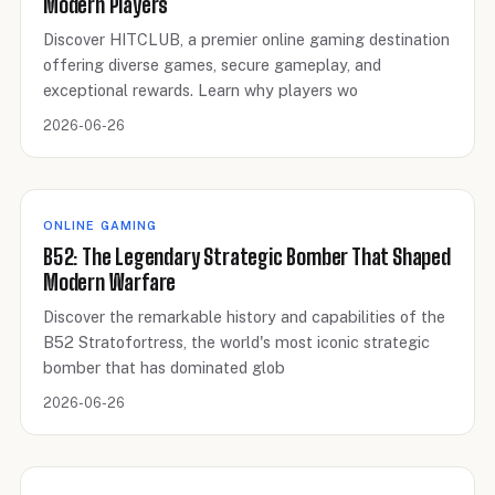
Modern Players
Discover HITCLUB, a premier online gaming destination
offering diverse games, secure gameplay, and
exceptional rewards. Learn why players wo
2026-06-26
ONLINE GAMING
B52: The Legendary Strategic Bomber That Shaped
Modern Warfare
Discover the remarkable history and capabilities of the
B52 Stratofortress, the world's most iconic strategic
bomber that has dominated glob
2026-06-26