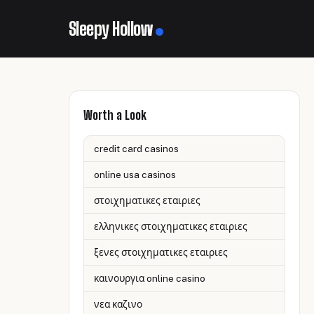
Sleepy Hollow
Worth a Look
credit card casinos
online usa casinos
στοιχηματικες εταιριες
ελληνικες στοιχηματικες εταιριες
ξενες στοιχηματικες εταιριες
καινουργια online casino
νεα καζινο