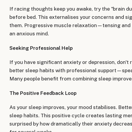
If racing thoughts keep you awake, try the "brain d
before bed. This externalises your concerns and sig
them. Progressive muscle relaxation—tensing and
an anxious mind.
Seeking Professional Help
If you have significant anxiety or depression, don'
better sleep habits with professional support—speak
Many people benefit from combining sleep improvem
The Positive Feedback Loop
As your sleep improves, your mood stabilises. Bette
sleep habits. This positive cycle creates lasting 
surprised by how dramatically their anxiety decreas