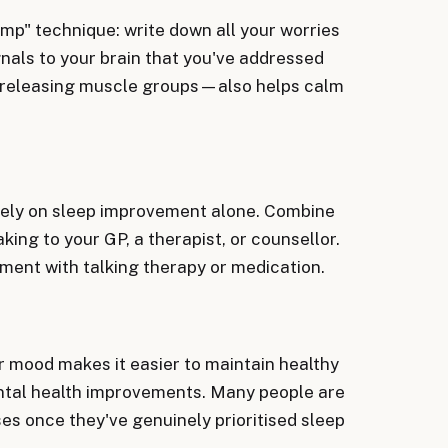
ump" technique: write down all your worries
nals to your brain that you've addressed
 releasing muscle groups—also helps calm
t rely on sleep improvement alone. Combine
ing to your GP, a therapist, or counsellor.
ent with talking therapy or medication.
r mood makes it easier to maintain healthy
mental health improvements. Many people are
es once they've genuinely prioritised sleep