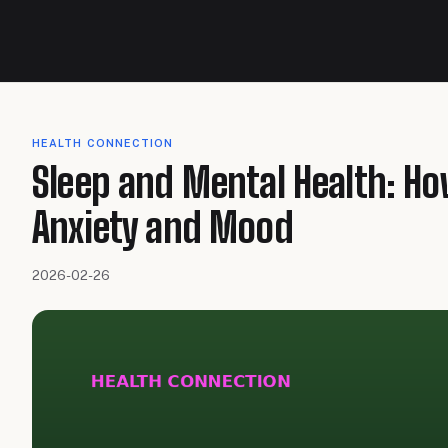
HEALTH CONNECTION
Sleep and Mental Health: Ho
Anxiety and Mood
2026-02-26