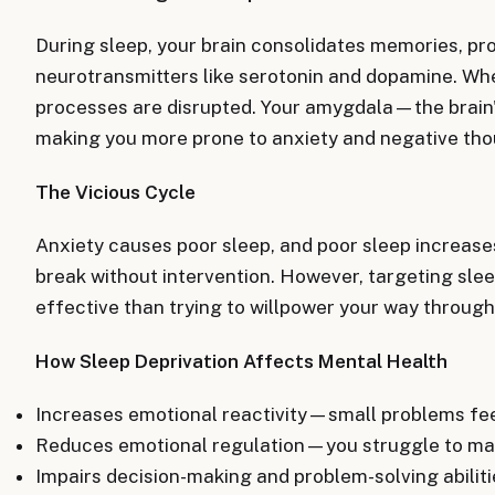
During sleep, your brain consolidates memories, p
neurotransmitters like serotonin and dopamine. When
processes are disrupted. Your amygdala—the brai
making you more prone to anxiety and negative tho
The Vicious Cycle
Anxiety causes poor sleep, and poor sleep increases 
break without intervention. However, targeting sl
effective than trying to willpower your way through
How Sleep Deprivation Affects Mental Health
Increases emotional reactivity—small problems fee
Reduces emotional regulation—you struggle to ma
Impairs decision-making and problem-solving abiliti