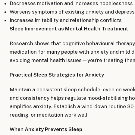
Decreases motivation and increases hopelessness
Worsens symptoms of existing anxiety and depress
Increases irritability and relationship conflicts
Sleep Improvement as Mental Health Treatment
Research shows that cognitive behavioural therapy f
medication for many people with anxiety and mild dep
avoiding mental health issues—you're treating them
Practical Sleep Strategies for Anxiety
Maintain a consistent sleep schedule, even on weeke
and consistency helps regulate mood-stabilising ho
amplifies anxiety. Establish a wind-down routine 3
reading, or meditation work well.
When Anxiety Prevents Sleep