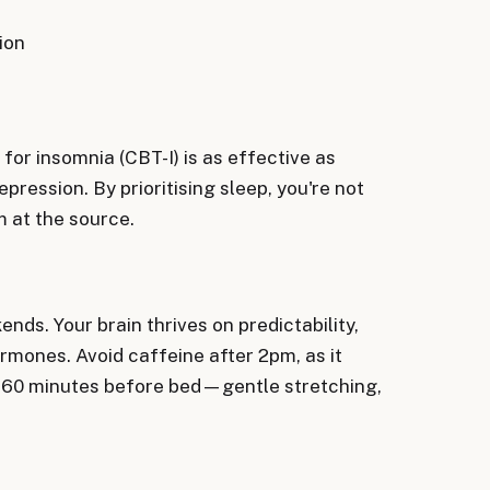
ion
or insomnia (CBT-I) is as effective as
ression. By prioritising sleep, you're not
 at the source.
nds. Your brain thrives on predictability,
rmones. Avoid caffeine after 2pm, as it
0-60 minutes before bed—gentle stretching,