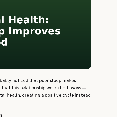
obably noticed that poor sleep makes
s that this relationship works both ways—
al health, creating a positive cycle instead
n