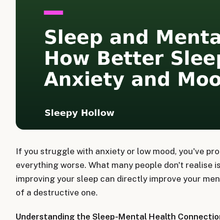
If you struggle with anxiety or low mood, you've pr
everything worse. What many people don't realise i
improving your sleep can directly improve your ment
of a destructive one.
Understanding the Sleep-Mental Health Connectio