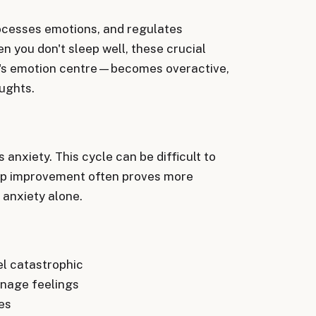
rocesses emotions, and regulates
 you don't sleep well, these crucial
n's emotion centre—becomes overactive,
ughts.
anxiety. This cycle can be difficult to
eep improvement often proves more
 anxiety alone.
l catastrophic
nage feelings
es