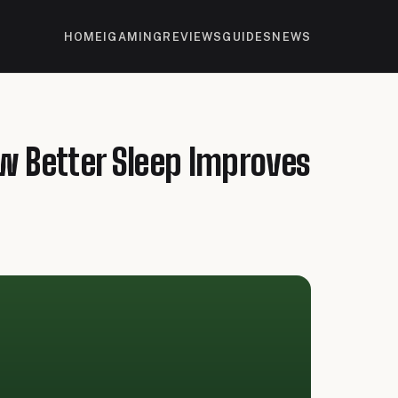
HOME
IGAMING
REVIEWS
GUIDES
NEWS
w Better Sleep Improves