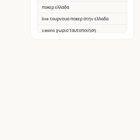
ποκερ ελλαδα
live τουρνουα ποκερ στην ελλαδα
casino χωρισ ταυτοποιηση
zahraniční online casino
zahraniční online kasina
sázkové kanceláře
zahraniční sázkové kanceláře
nové české online casino
casino nove
casino suisse en ligne
nouveaux casino en ligne
pari sportif