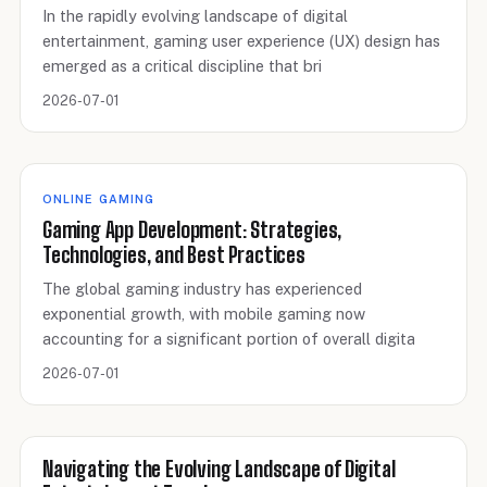
In the rapidly evolving landscape of digital
entertainment, gaming user experience (UX) design has
emerged as a critical discipline that bri
2026-07-01
ONLINE GAMING
Gaming App Development: Strategies,
Technologies, and Best Practices
The global gaming industry has experienced
exponential growth, with mobile gaming now
accounting for a significant portion of overall digita
2026-07-01
Navigating the Evolving Landscape of Digital