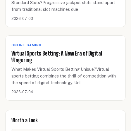
Standard Slots?Progressive jackpot slots stand apart
from traditional slot machines due
2026-07-03
ONLINE GAMING
Virtual Sports Betting: A New Era of Digital
Wagering
What Makes Virtual Sports Betting Unique?Virtual
sports betting combines the thrill of competition with
the speed of digital technology. Unl
2026-07-04
Worth a Look