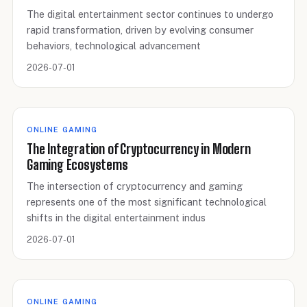
The digital entertainment sector continues to undergo
rapid transformation, driven by evolving consumer
behaviors, technological advancement
2026-07-01
ONLINE GAMING
The Integration of Cryptocurrency in Modern
Gaming Ecosystems
The intersection of cryptocurrency and gaming
represents one of the most significant technological
shifts in the digital entertainment indus
2026-07-01
ONLINE GAMING