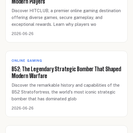
Modern Players
Discover HITCLUB, a premier online gaming destination
offering diverse games, secure gameplay, and
exceptional rewards. Learn why players wo
2026-06-26
ONLINE GAMING
B52: The Legendary Strategic Bomber That Shaped
Modern Warfare
Discover the remarkable history and capabilities of the
B52 Stratofortress, the world's most iconic strategic
bomber that has dominated glob
2026-06-26