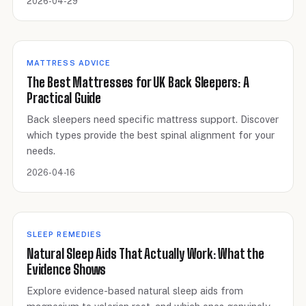
2026-04-29
MATTRESS ADVICE
The Best Mattresses for UK Back Sleepers: A
Practical Guide
Back sleepers need specific mattress support. Discover
which types provide the best spinal alignment for your
needs.
2026-04-16
SLEEP REMEDIES
Natural Sleep Aids That Actually Work: What the
Evidence Shows
Explore evidence-based natural sleep aids from