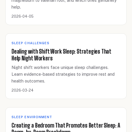
magnesium to valerian root, and which ones genuinely
help.
2026-04-05
SLEEP CHALLENGES
Dealing with Shift Work Sleep: Strategies That
Help Night Workers
Night shift workers face unique sleep challenges.
Learn evidence-based strategies to improve rest and
health outcomes.
2026-03-24
SLEEP ENVIRONMENT
Creating a Bedroom That Promotes Better Sleep: A