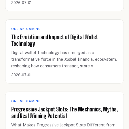
2026-07-01
ONLINE GAMING
The Evolution and Impact of Digital Wallet
Technology
Digital wallet technology has emerged as a
transformative force in the global financial ecosystem,
reshaping how consumers transact, store v
2026-07-01
ONLINE GAMING
Progressive Jackpot Slots: The Mechanics, Myths,
and Real Winning Potential
What Makes Progressive Jackpot Slots Different from