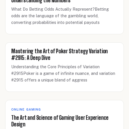
Understanding the Numbers
What Do Betting Odds Actually Represent?Betting
odds are the language of the gambling world,
converting probabilities into potential payouts
Mastering the Art of Poker Strategy Variation
#2915: A Deep Dive
Understanding the Core Principles of Variation
#2915Poker is a game of infinite nuance, and variation
#2915 offers a unique blend of aggress
ONLINE GAMING
The Art and Science of Gaming User Experience
Design