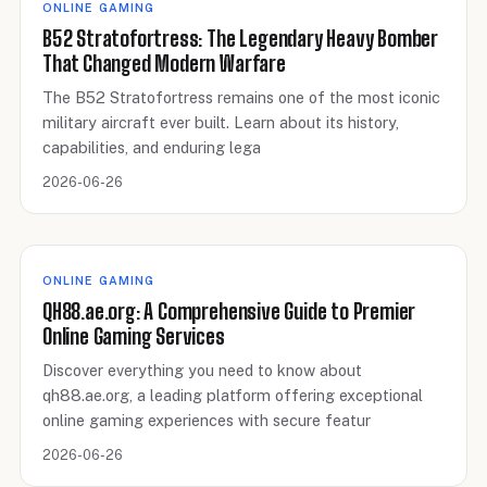
ONLINE GAMING
B52 Stratofortress: The Legendary Heavy Bomber
That Changed Modern Warfare
The B52 Stratofortress remains one of the most iconic
military aircraft ever built. Learn about its history,
capabilities, and enduring lega
2026-06-26
ONLINE GAMING
QH88.ae.org: A Comprehensive Guide to Premier
Online Gaming Services
Discover everything you need to know about
qh88.ae.org, a leading platform offering exceptional
online gaming experiences with secure featur
2026-06-26