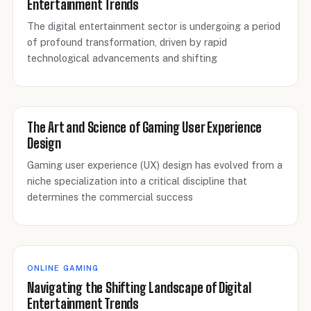
Entertainment Trends
The digital entertainment sector is undergoing a period
of profound transformation, driven by rapid
technological advancements and shifting
The Art and Science of Gaming User Experience
Design
Gaming user experience (UX) design has evolved from a
niche specialization into a critical discipline that
determines the commercial success
ONLINE GAMING
Navigating the Shifting Landscape of Digital
Entertainment Trends