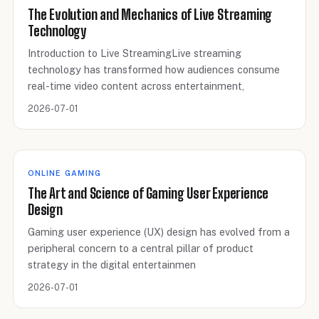
The Evolution and Mechanics of Live Streaming
Technology
Introduction to Live StreamingLive streaming
technology has transformed how audiences consume
real-time video content across entertainment,
2026-07-01
ONLINE GAMING
The Art and Science of Gaming User Experience
Design
Gaming user experience (UX) design has evolved from a
peripheral concern to a central pillar of product
strategy in the digital entertainmen
2026-07-01