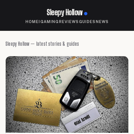
Sleepy Hollow
HOME
IGAMING
REVIEWS
GUIDES
NEWS
Sleepy Hollow — latest stories & guides