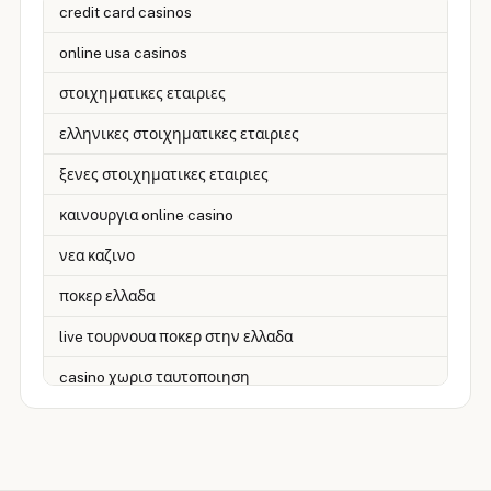
credit card casinos
online usa casinos
στοιχηματικες εταιριες
ελληνικες στοιχηματικες εταιριες
ξενες στοιχηματικες εταιριες
καινουργια online casino
νεα καζινο
ποκερ ελλαδα
live τουρνουα ποκερ στην ελλαδα
casino χωρισ ταυτοποιηση
zahraniční online casino
zahraniční online kasina