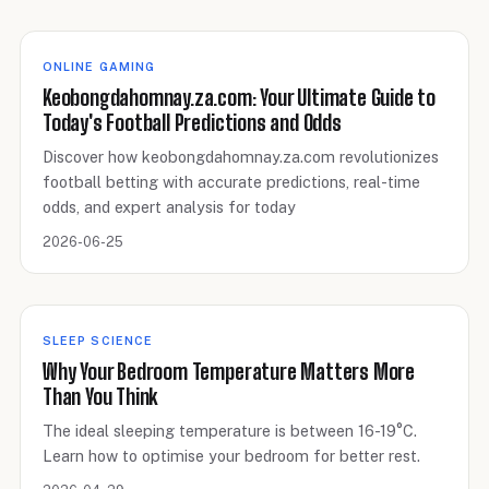
ONLINE GAMING
Keobongdahomnay.za.com: Your Ultimate Guide to
Today's Football Predictions and Odds
Discover how keobongdahomnay.za.com revolutionizes
football betting with accurate predictions, real-time
odds, and expert analysis for today
2026-06-25
SLEEP SCIENCE
Why Your Bedroom Temperature Matters More
Than You Think
The ideal sleeping temperature is between 16-19°C.
Learn how to optimise your bedroom for better rest.