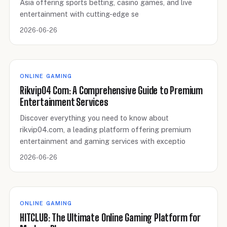
Asia offering sports betting, casino games, and live
entertainment with cutting-edge se
2026-06-26
ONLINE GAMING
Rikvip04 Com: A Comprehensive Guide to Premium
Entertainment Services
Discover everything you need to know about
rikvip04.com, a leading platform offering premium
entertainment and gaming services with exceptio
2026-06-26
ONLINE GAMING
HITCLUB: The Ultimate Online Gaming Platform for