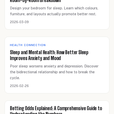
Room-by-Room Breakdown
Design your bedroom for sleep. Learn which colours,
furniture, and layouts actually promote better rest.
2026-03-09
HEALTH CONNECTION
Sleep and Mental Health: How Better Sleep
Improves Anxiety and Mood
Poor sleep worsens anxiety and depression. Discover
the bidirectional relationship and how to break the
cycle.
2026-02-26
Betting Odds Explained: A Comprehensive Guide to