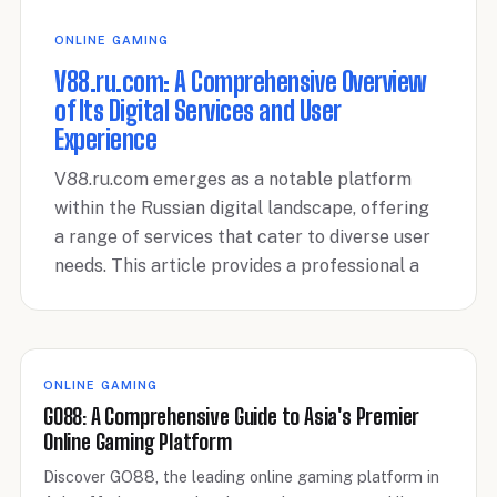
ONLINE GAMING
V88.ru.com: A Comprehensive Overview
of Its Digital Services and User
Experience
V88.ru.com emerges as a notable platform
within the Russian digital landscape, offering
a range of services that cater to diverse user
needs. This article provides a professional a
ONLINE GAMING
GO88: A Comprehensive Guide to Asia's Premier
Online Gaming Platform
Discover GO88, the leading online gaming platform in