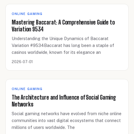
ONLINE GAMING
Mastering Baccarat: A Comprehensive Guide to
Variation 9534
Understanding the Unique Dynamics of Baccarat
Variation #9534Baccarat has long been a staple of
casinos worldwide, known for its elegance an
2026-07-01
ONLINE GAMING
The Architecture and Influence of Social Gaming
Networks
Social gaming networks have evolved from niche online
communities into vast digital ecosystems that connect
millions of users worldwide. The